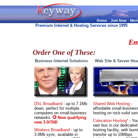
|
|
Home
Join Now
Mem
Premium Internet & Hosting Services since 1995
.
Em
Order One of These:
Business Internet Solutions
Web Site & Server Hos
DSL Broadband
- up to 7.1Mb
Shared Web Hosting
-
down, perfect for multiple
affordable small-busines
computers on small-business
hosting on rock-solid ser
networks.
Now qualifying
Colocation Hosting*
- You
new 3.0/768!
own box in our dedicated
Wireless Broadband
- up to
hosting facility, with burs
3.0Mb sync, available in
transfer up to 10Mbps.