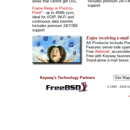
areas that cannot get DSL.
Includes premium 24/7/3
support.
Frame Relay or Point-to-
Point*
- up to 45Mb sync,
ideal for VOIP, Wi-Fi and
continuous data transfer.
Includes premium 24/7/365
support.
Enjoy receiving e-mail
All Products Include
Pr
Features server-side spam
Free
Webmail
, accessibl
Free with Keyway business
Stand-alone e-mail boxes 
Keyway's Technology Partners
© 1995
- 2026 Ke
A