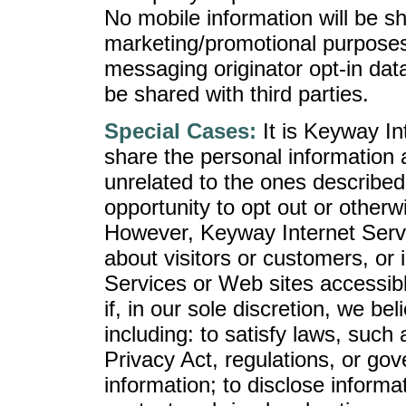
No mobile information will be sha
marketing/promotional purposes
messaging originator opt-in data
be shared with third parties.
Special Cases:
It is Keyway Int
share the personal information 
unrelated to the ones described
opportunity to opt out or otherw
However, Keyway Internet Servi
about visitors or customers, or 
Services or Web sites accessibl
if, in our sole discretion, we bel
including: to satisfy laws, suc
Privacy Act, regulations, or gov
information; to disclose informat