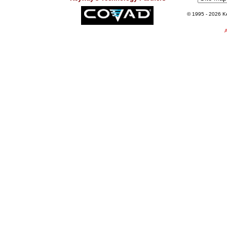
© 1995
- 2026 Ke
A