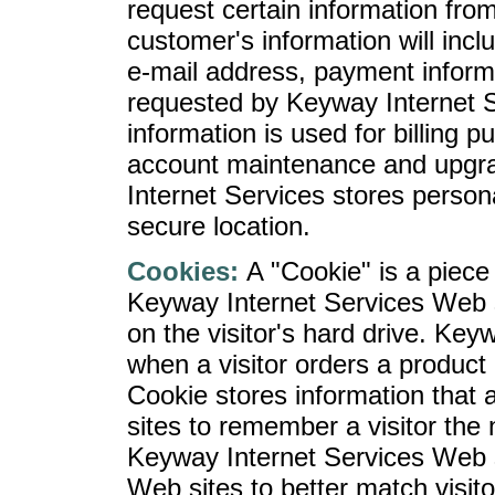
request certain information fro
customer's information will in
e-mail address, payment inform
requested by Keyway Internet Se
information is used for billing p
account maintenance and upgr
Internet Services stores personal
secure location.
Cookies:
A "Cookie" is a piece 
Keyway Internet Services Web se
on the visitor's hard drive. Ke
when a visitor orders a product 
Cookie stores information that
sites to remember a visitor the n
Keyway Internet Services Web si
Web sites to better match visito