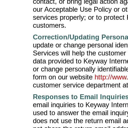
contact, or bring legal action 
our Acceptable Use Policy or oth
services properly; or to protec
customers.
Correction/Updating Persona
update or change personal ident
Services will help the customer
data provided to Keyway Intern
or change personally identifiab
form on our website
http://www
customer service department a
Responses to Email Inquiries
email inquiries to Keyway Intern
used to answer the email inqui
does not use the return email 