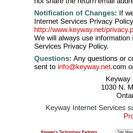
not share the return email addre
Notification of Changes:
If w
Internet Services Privacy Polic
http://www.keyway.net/privacy.
We will always use information
Services Privacy Policy.
Questions:
Any questions or c
sent to
info@keyway.net
.com or
Keyway I
1030 N. M
Onta
Keyway Internet Services s
Pro
Keyway's Technology Partners