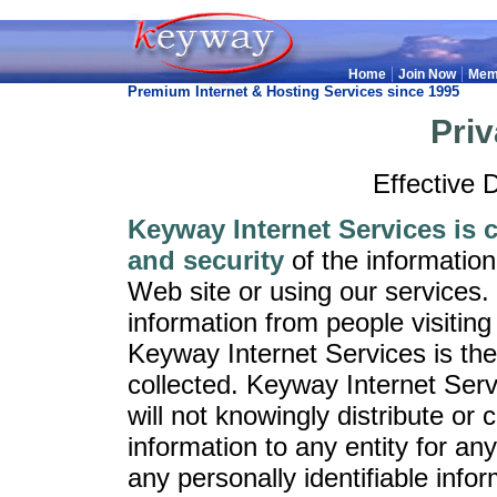
|
|
Home
Join Now
Mem
Premium Internet & Hosting Services since 1995
Priv
Effective 
Keyway Internet Services is 
and security
of the informatio
Web site or using our services
information from people visiting
Keyway Internet Services is the
collected. Keyway Internet Serv
will not knowingly distribute or
information to any entity for an
any personally identifiable info