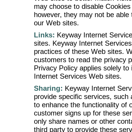
may choose to disable Cookies 
however, they may not be able 
our Web sites.
Links:
Keyway Internet Service
sites. Keyway Internet Services 
practices of these Web sites. 
customers to read the privacy po
Privacy Policy applies solely t
Internet Services Web sites.
Sharing:
Keyway Internet Servi
provide specific services, such 
to enhance the functionality of
customer signs up for these ser
only share names or other conta
third party to provide these serv