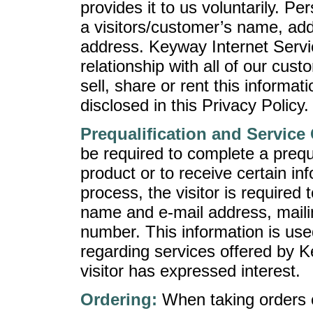
provides it to us voluntarily. Pe
a visitors/customer’s name, ad
address. Keyway Internet Servic
relationship with all of our cust
sell, share or rent this informat
disclosed in this Privacy Policy.
Prequalification and Service
be required to complete a prequa
product or to receive certain inf
process, the visitor is required 
name and e-mail address, maili
number. This information is used
regarding services offered by K
visitor has expressed interest.
Ordering:
When taking orders o