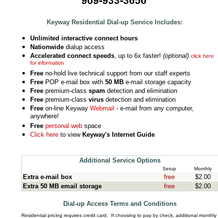
Keyway Residential Dial-up Service Includes:
Unlimited interactive connect hours
Nationwide
dialup access
Accelerated connect speeds
, up to 6x faster!
(optional)
click here
for information
Free
no-hold live technical support from our staff experts
Free
POP e-mail box with
50 MB
e-mail storage capacity
Free
premium-class
spam
detection and elimination
Free
premium-class
virus
detection and elimination
Free
on-line Keyway
Webmail
- e-mail from any computer,
anywhere!
Free
personal web
space
Click here
to view
Keyway's Internet Guide
Additional Service Options
Setup
Monthly
Extra e-mail box
free
$2.00
Extra 50 MB email storage
free
$2.00
Dial-up Access Terms and Conditions
.
Residential pricing requires credit card. If choosing to pay by check, additional monthly