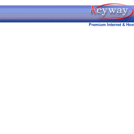
Premium Internet & Host