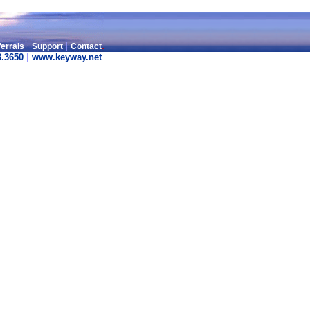
|
|
.
errals
Support
Contact
3.3650
|
www.keyway.net
.