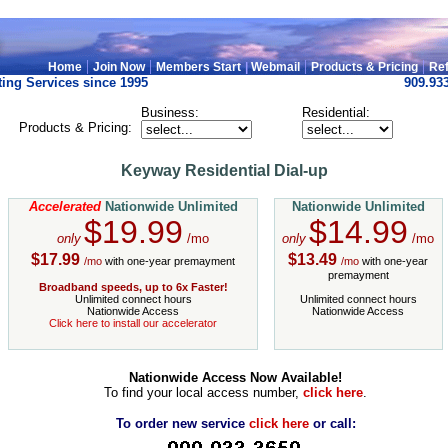
|
|
|
|
Home
Join Now
Members Start
|
Webmail
Products & Pricing
Ref
ing Services since 1995
909.93
Business:
Residential:
Products & Pricing:
Keyway Residential Dial-up
Accelerated
Nationwide Unlimited
Nationwide Unlimited
$19.99
$14.99
only
/mo
only
/mo
$17.99
$13.49
/mo
with one-year premayment
/mo
with one-year
premayment
Broadband speeds, up to 6x Faster!
Unlimited connect hours
Unlimited connect hours
Nationwide Access
Nationwide Access
Click here to install our accelerator
Nationwide Access Now Available!
To find your local access number,
click here
.
To order new service
click here
or call: