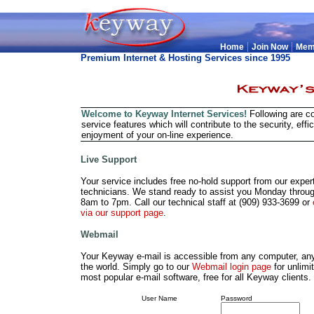
|
|
Home
Join Now
Mem
Premium Internet & Hosting Services since 1995
Welcome to Keyway Internet Services!
Following are c
service features which will contribute to the security, effi
enjoyment of your on-line experience.
Live Support
Your service includes free no-hold support from our expert
technicians. We stand ready to assist you Monday throug
8am to 7pm. Call our technical staff at (909) 933-3699 or
via our support page
.
Webmail
Your Keyway e-mail is accessible from any computer, an
the world. Simply go to our
Webmail login page
for unlimi
most popular e-mail software, free for all Keyway clients. 
User Name
Password