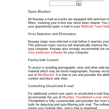
Spam Blockers
All Keyway e-mail accounts are equipped with premium-
filters, meaning your in-box has never been cleaner. You
your quarantined spam e-mail in your
Webmail Trash fold
Virus Detection and Elimination
Keyway stops virus-infected e-mail before it reaches your
This premium-class service will dramatically improve the 
your computer. Keyway also strongly recommends the u
virus protection software
for your computer.
Family-Safe Content
To assist in avoiding pornographic sites and other web b
material which may be found inappropriate, Keyway rec
use of
We-Blocker
. It is free to use and provides the ability
content and block web sites.
Controlling Unsolicited E-mail
For additional control over spam or unsolicited e-mail Ke
recommends the use of
Mozilla's Thunderbird e-mail clien
Thunderbird is fully customizable and provides the most e
tools for detecting and auto-filtering junk mail. The softw
import your Outlook files, and is free to download.