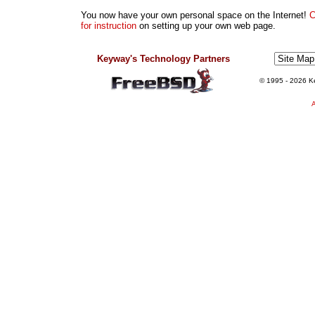
You now have your own personal space on the Internet!
C
for instruction
on setting up your own web page.
Keyway's Technology Partners
© 1995
- 2026 Ke
A