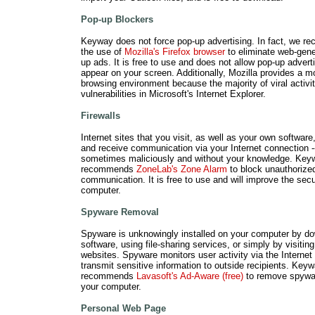
Pop-up Blockers
Keyway does not force pop-up advertising. In fact, we 
the use of
Mozilla's Firefox browser
to eliminate web-gene
up ads. It is free to use and does not allow pop-up adverti
appear on your screen. Additionally, Mozilla provides a m
browsing environment because the majority of viral activi
vulnerabilities in Microsoft's Internet Explorer.
Firewalls
Internet sites that you visit, as well as your own software,
and receive communication via your Internet connection -
sometimes maliciously and without your knowledge. Key
recommends
ZoneLab's Zone Alarm
to block unauthorize
communication. It is free to use and will improve the secu
computer.
Spyware Removal
Spyware is unknowingly installed on your computer by d
software, using file-sharing services, or simply by visitin
websites. Spyware monitors user activity via the Internet
transmit sensitive information to outside recipients. Key
recommends
Lavasoft's Ad-Aware (free)
to remove spywa
your computer.
Personal Web Page