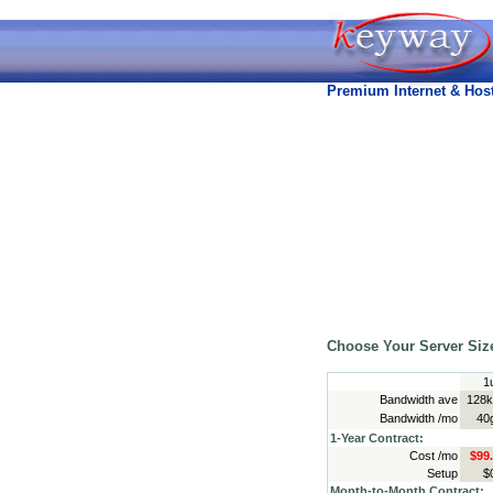
Premium Internet & Host
Choose Your Server Siz
1
Bandwidth ave
128k
Bandwidth /mo
40
1-Year Contract:
Cost /mo
$99
Setup
$
Month-to-Month Contract: