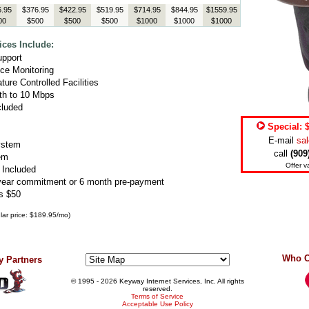
.95
$376.95
$422.95
$519.95
$714.95
$844.95
$1559.95
00
$500
$500
$500
$1000
$1000
$1000
ces Include:
upport
ce Monitoring
ure Controlled Facilities
th to 10 Mbps
cluded
Special: 
E-mail
sa
ystem
call
(909
em
Offer va
 Included
year commitment or 6 month pre-payment
s $50
gular price: $189.95/mo)
Who C
 Partners
© 1995
- 2026 Keyway Internet Services, Inc. All rights
reserved.
Terms of Service
Acceptable Use Policy