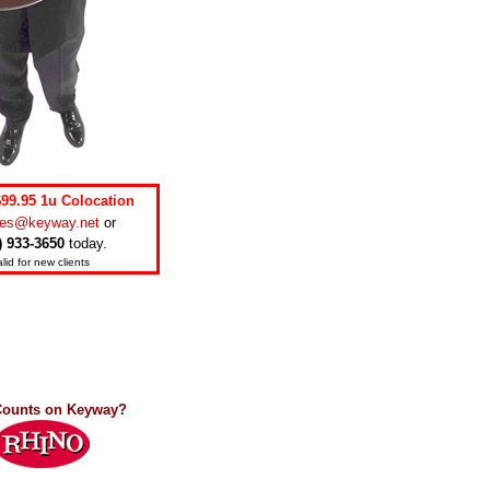
$99.95 1u Colocation
les@keyway.net
or
) 933-3650
today.
lid for new clients
ounts on Keyway?