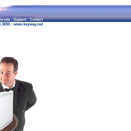
|
|
.
errals
Support
Contact
3.3650
|
www.keyway.net
.