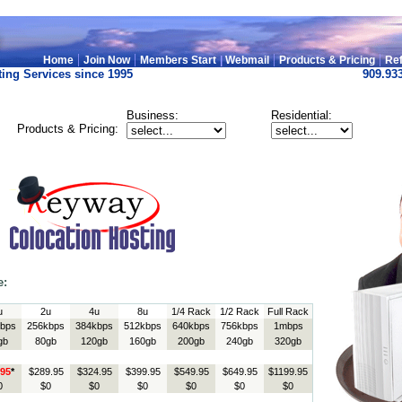
|
|
|
|
Home
Join Now
Members Start
|
Webmail
Products & Pricing
Ref
ing Services since 1995
909.93
Business:
Residential:
Products & Pricing:
e:
u
2u
4u
8u
1/4 Rack
1/2 Rack
Full Rack
bps
256kbps
384kbps
512kbps
640kbps
756kbps
1mbps
gb
80gb
120gb
160gb
200gb
240gb
320gb
.95
*
$289.95
$324.95
$399.95
$549.95
$649.95
$1199.95
0
$0
$0
$0
$0
$0
$0