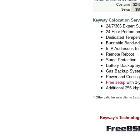
Cost /mo
$246
Setup
$5
Keyway Colocation Servi
24/7/365 Expert S
24-Hour Performan
Dedicated Temperat
Burstable Bandwid
5 IP Addresses In
Remote Reboot
Surge Protection
Battery Backup S
Gas Backup Syst
Power and Cooling
Free setup
with 1-
Additional 256 kbp
* Offer valid for new clients (re
Keyway's Technology