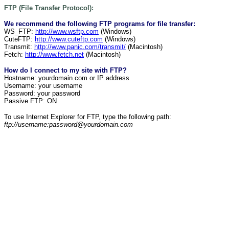
FTP (File Transfer Protocol):
We recommend the following FTP programs for file transfer:
WS_FTP:
http://www.wsftp.com
(Windows)
CuteFTP:
http://www.cuteftp.com
(Windows)
Transmit:
http://www.panic.com/transmit/
(Macintosh)
Fetch:
http://www.fetch.net
(Macintosh)
How do I connect to my site with FTP?
Hostname: yourdomain.com or IP address
Username: your username
Password: your password
Passive FTP: ON
To use Internet Explorer for FTP, type the following path:
ftp://username:password@yourdomain.com