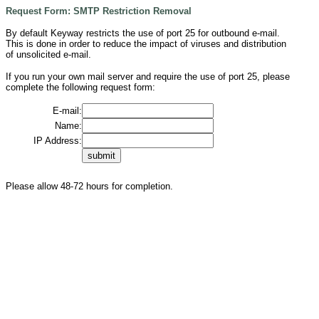
Request Form: SMTP Restriction Removal
By default Keyway restricts the use of port 25 for outbound e-mail.
This is done in order to reduce the impact of viruses and distribution
of unsolicited e-mail.
If you run your own mail server and require the use of port 25, please
complete the following request form:
E-mail:
Name:
IP Address:
.
Please allow 48-72 hours for completion.